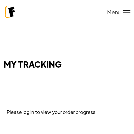
Menu
MY TRACKING
Please log in to view your order progress.