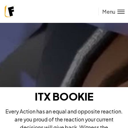
Menu
ITX BOOKIE
Every Action has an equal and opposite reaction.
are you proud of the reaction your current
decisions will give back. Witness the