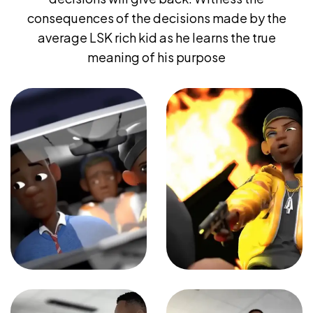
consequences of the decisions made by the
average LSK rich kid as he learns the true
meaning of his purpose