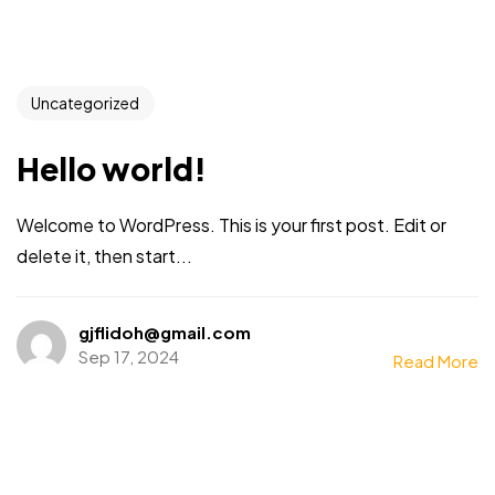
Uncategorized
Hello world!
Welcome to WordPress. This is your first post. Edit or
delete it, then start...
gjflidoh@gmail.com
Sep 17, 2024
Read More